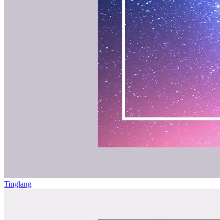
Tinglang