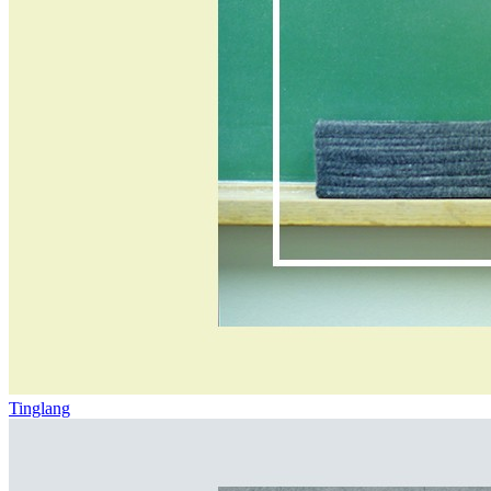
Tinglang