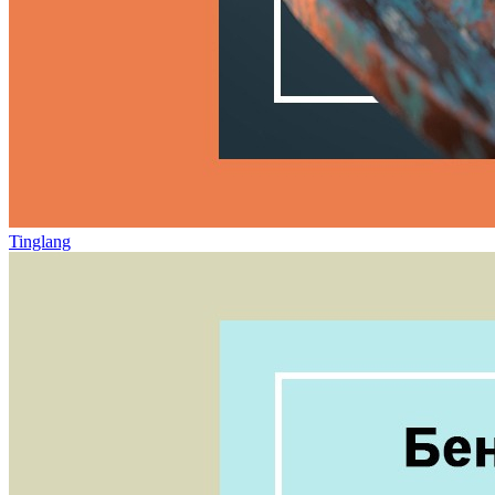
Tinglang