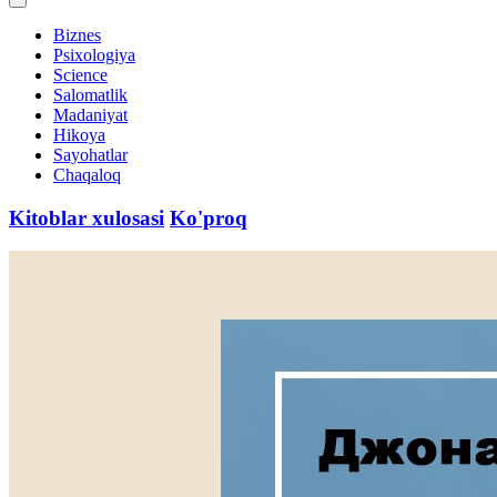
Biznes
Psixologiya
Science
Salomatlik
Madaniyat
Hikoya
Sayohatlar
Chaqaloq
Kitoblar xulosasi
Ko'proq