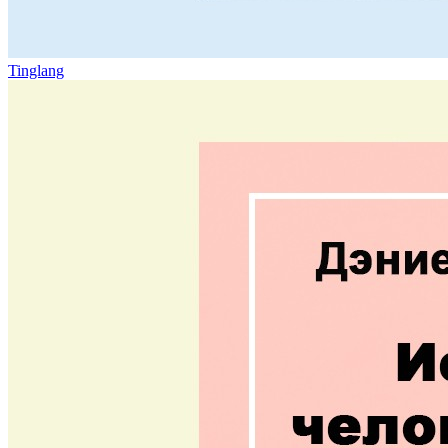
Tinglang