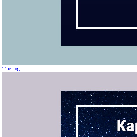
Tinglang