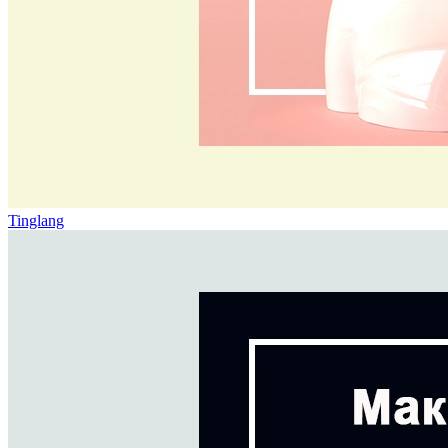
Tinglang