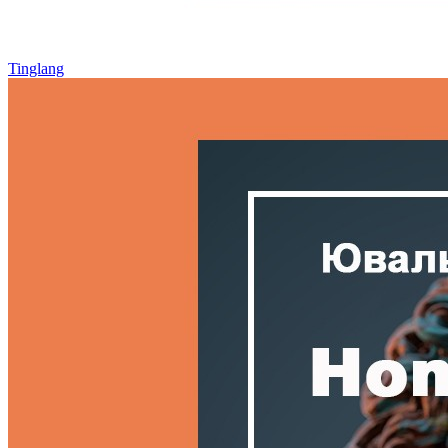
Tinglang