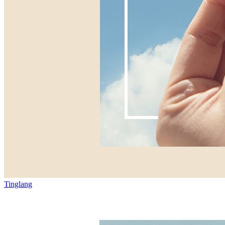
Tinglang