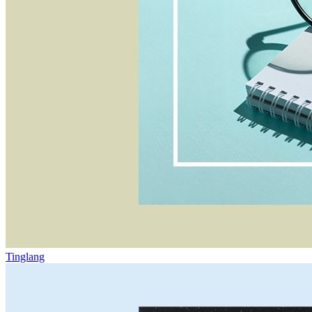
Tinglang