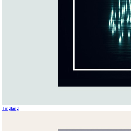
Tinglang