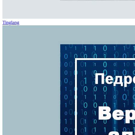
Tinglang