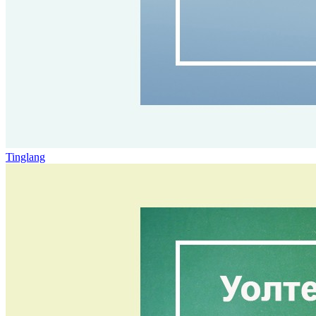
Tinglang