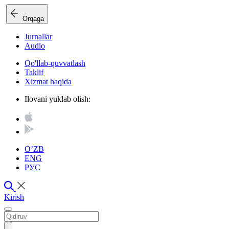
Orqaga
Jurnallar
Audio
Qo'llab-quvvatlash
Taklif
Xizmat haqida
Ilovani yuklab olish:
O’ZB
ENG
РУС
Kirish