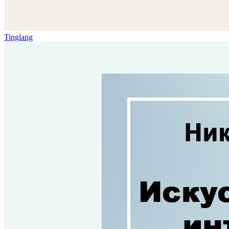
Tinglang