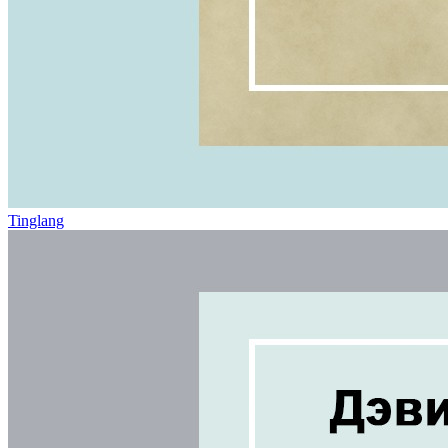
Tinglang