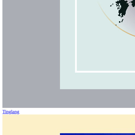
Tinglang