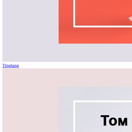
Tinglang