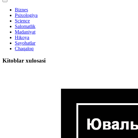
Biznes
Psixologiya
Science
Salomatlik
Madaniyat
Hikoya
Sayohatlar
Chaqaloq
Kitoblar xulosasi