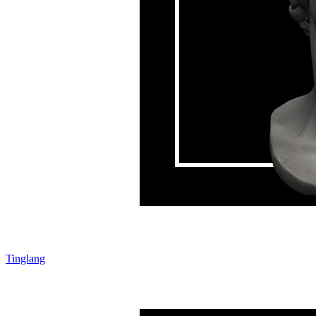
Tinglang