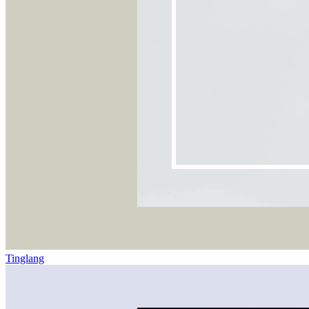
Tinglang