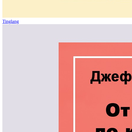
Tinglang