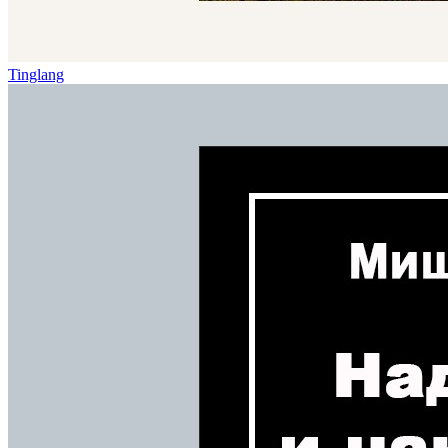
Tinglang