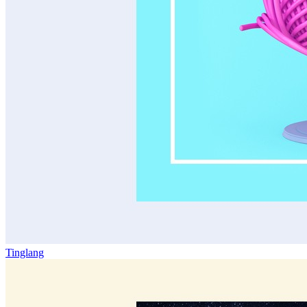
Tinglang