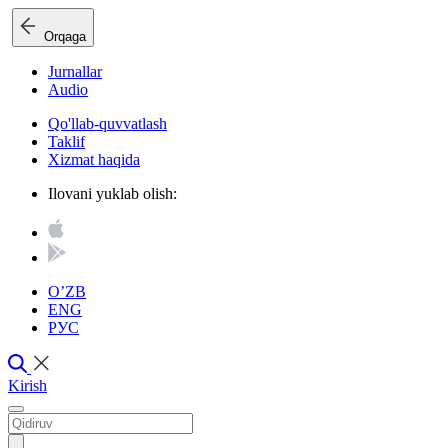
Orqaga
Jurnallar
Audio
Qo'llab-quvvatlash
Taklif
Xizmat haqida
Ilovani yuklab olish:
O’ZB
ENG
РУС
Kirish