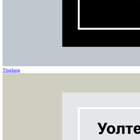
Tinglang