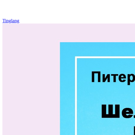
Tinglang