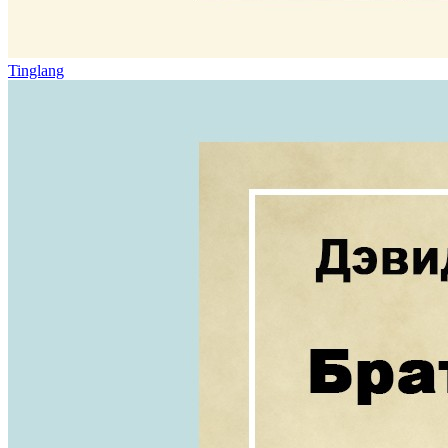
Tinglang