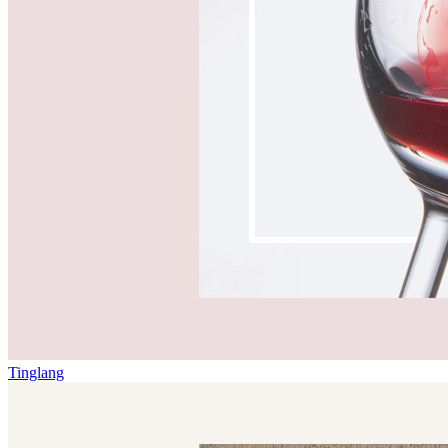
Tinglang