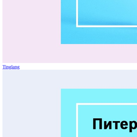
Tinglang